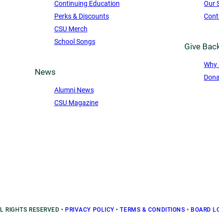
Continuing Education
Our 
Perks & Discounts
Cont
CSU Merch
School Songs
Give Bac
Why 
News
Dona
Alumni News
CSU Magazine
LL RIGHTS RESERVED
•
PRIVACY POLICY
•
TERMS & CONDITIONS
•
BOARD L