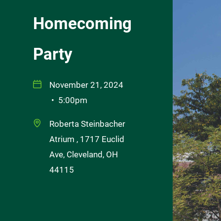
Homecoming
Party
November 21, 2024
• 5:00pm
Roberta Steinbacher
Atrium , 1717 Euclid
Ave, Cleveland, OH
44115