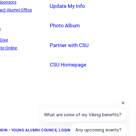
Sponsors
Update My Info
act Alumni Office
Photo Album
k
Give
Partner with CSU
te Online
CSU Homepage
OGIN
•
YOUNG ALUMNI COUNCIL LOGIN