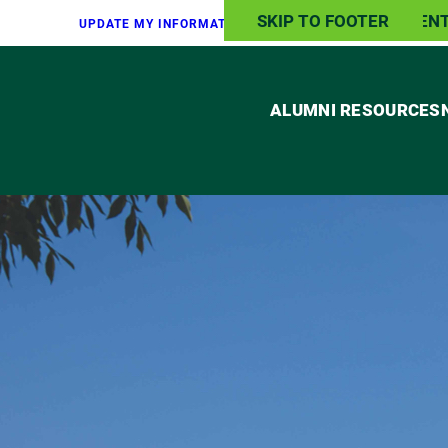
SKIP TO MAIN CONTEN
SKIP TO FOOTER
UPDATE MY INFO
RMATION
TRANSCRIPT
REQUEST
ALUMNI RESOURCES