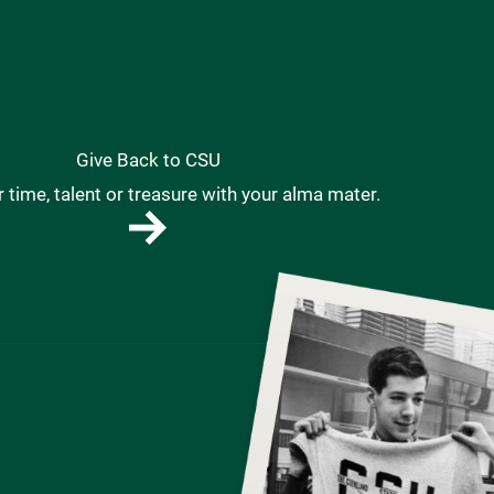
Give Back to CSU
 time, talent or treasure with your alma mater.