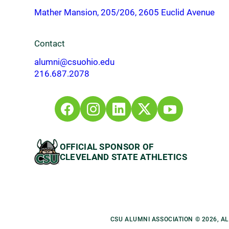
Mather Mansion, 205/206, 2605 Euclid Avenue
Contact
alumni@csuohio.edu
216.687.2078
OFFICIAL SPONSOR OF
CLEVELAND STATE ATHLETICS
CSU ALUMNI ASSOCIATION © 2026, A