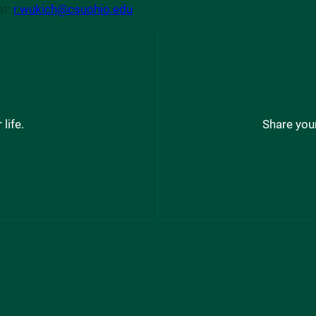
at:
r.wukich@csuohio.edu
life.
Share your