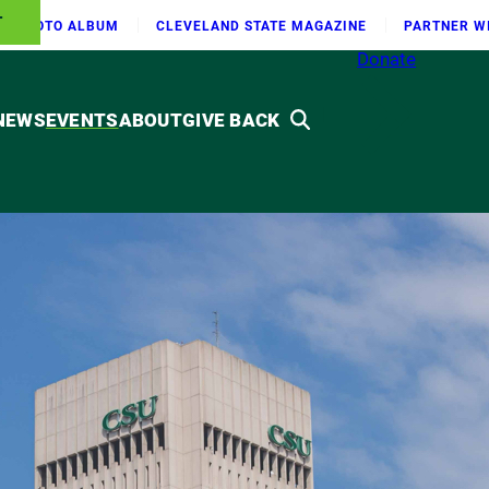
T
PHOTO ALBUM
CLEVELAND STATE MAGAZINE
PARTNER W
Donate
NEWS
EVENTS
ABOUT
GIVE BACK