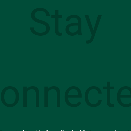
Stay
onnect