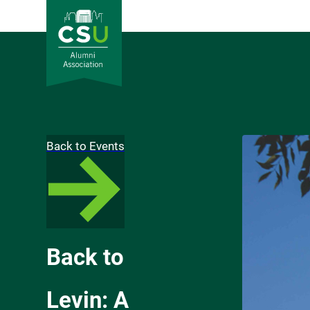
Back to Events
Back to
Levin: A