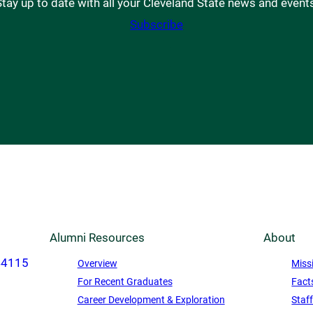
tay up to date with all your Cleveland State news and event
Subscribe
Alumni Resources
About
44115
Overview
Miss
For Recent Graduates
Fact
Career Development & Exploration
Staf