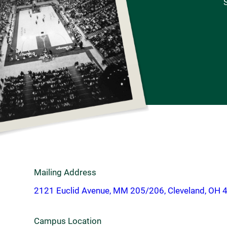
S
Mailing Address
2121 Euclid Avenue, MM 205/206, Cleveland, OH 
Campus Location