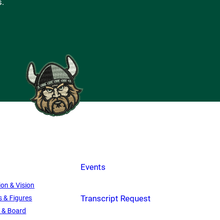
s.
Events
ion & Vision
Transcript Request
s & Figures
f & Board