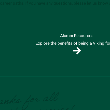
career paths. If you have any questions, please let us know 
Alumni Resources
Explore the benefits of being a Viking for 