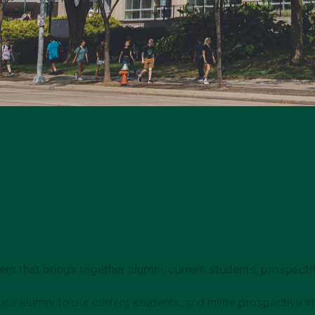
nt that brings together alumni, current students, prospectiv
uce alumni to our current students, and invite prospective 