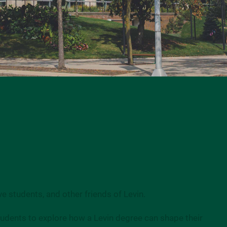
e students, and other friends of Levin.
students to explore how a Levin degree can shape their