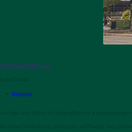
Event Details
Overview
Event Details
Overview
Join the Levin School of Urban Affairs for a homecoming eve
Reconnect with alumni, professors, and friends. Help introd