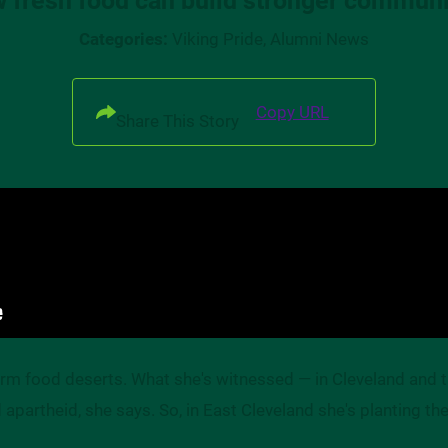
Categories:
Viking Pride, Alumni News
Copy URL
Share This Story
term food deserts. What she's witnessed — in Cleveland and
apartheid, she says. So, in East Cleveland she's planting the 