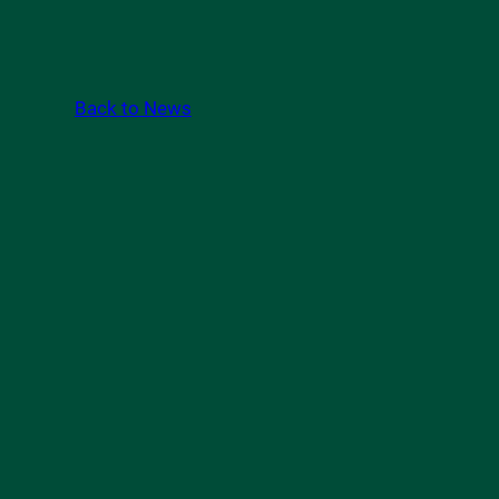
Back to News