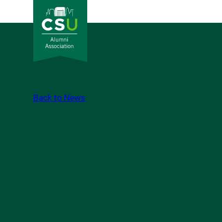
Back to News