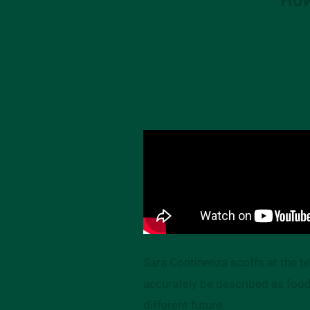
Sara Continenza scoffs at the 
accurately be described as food 
different future.