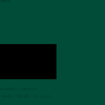
 the world — can more
seeds — literally — for a very