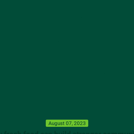
August 07, 2023
 fresh food can build stronger communi