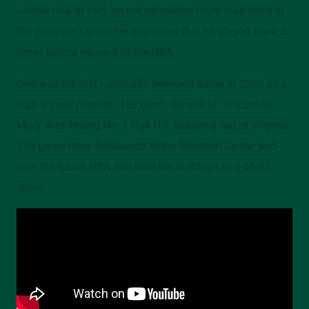
James has, in fact, hit the hardwood more than once at
the Wolstein Center. He estimates that he played there 5
times before he went to the NBA.
One was his first nationally televised game in 2002 as a
high school phenom. His team, Akron’s St. Vincent-St.
Mary, was facing No. 1 Oak Hill Academy out of Virginia.
The game drew thousands to the Wolstein Center and
saw the future NBA star lead the Bulldogs to a 65-45
upset.