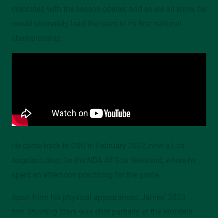
coincided with the season opener, and as we all know, he
would ultimately lead the team to its first national
championship.
He came back to CSU in February 2022, now a Los
Angeles Laker, for the NBA All-Star Weekend, where he
spent an afternoon practicing for the game.
Apart from his physical appearances, James’ 2023
film
Shooting Stars
was shot partially at the Wolstein