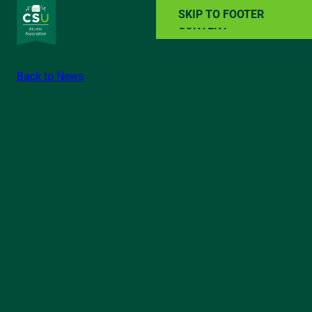
SKIP TO MAIN
SKIP TO FOOTER
CONTENT
Back to News
ALUMNI RESOURCES
NEWS
EVENTS
ABOUT
GIVE BACK