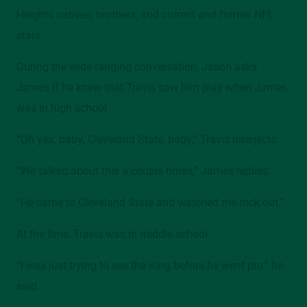
Heights natives, brothers, and current and former NFL
Mather Mansion, 205/206, 2605 Euclid Avenue
stars.
Contact
During the wide-ranging conversation, Jason asks
alumni@csuohio.edu
James if he knew that Travis saw him play when James
216.687.2078
was in high school.
“Oh yea, baby, Cleveland State, baby,” Travis interjects.
“We talked about this a couple times,” James replies.
“He came to Cleveland State and watched me rock out.”
At the time, Travis was in middle school.
“I was just trying to see the King before he went pro,” he
said.