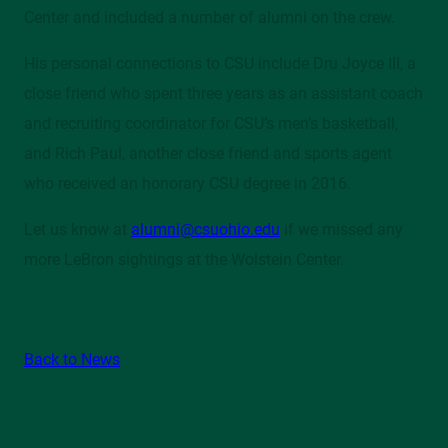
Center and included a number of alumni on the crew.
His personal connections to CSU include Dru Joyce III, a
close friend who spent three years as an assistant coach
and recruiting coordinator for CSU’s men’s basketball,
and Rich Paul, another close friend and sports agent
who received an honorary CSU degree in 2016.
Let us know at
alumni@csuohio.edu
if we missed any
more LeBron sightings at the Wolstein Center.
Back to News