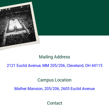
Mailing Address
2121 Euclid Avenue, MM 205/206, Cleveland, OH 44115
Campus Location
Mather Mansion, 205/206, 2605 Euclid Avenue
Contact