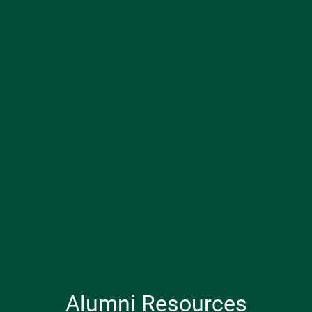
Alumni Resources