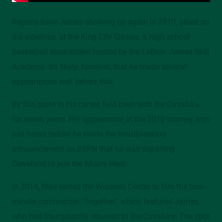
Reports have James showing up again in 2010, albeit on
the sidelines, at the King City Classic, a high school
basketball tournament hosted by the LeBron James Skill
Academy. It’s likely, however, that he made several
appearances well before that.
By this point in his career, he’d been with the Cavaliers
for seven years. His appearance at the 2010 tourney was
just hours before he made the heartbreaking
announcement on ESPN that he was departing
Cleveland to join the Miami Heat.
In 2014, Nike rented the Wolstein Center to film the two-
minute commercial “Together,” which featured James,
who had triumphantly returned to the Cavaliers. The spot