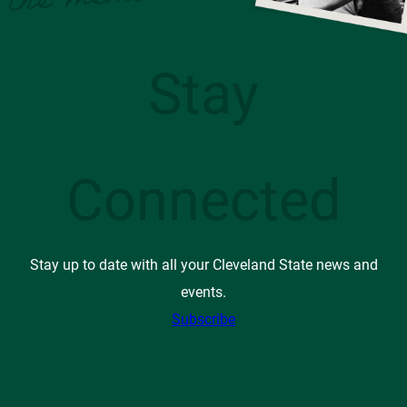
Stay
Connected
Stay up to date with all your Cleveland State news and
events.
Subscribe