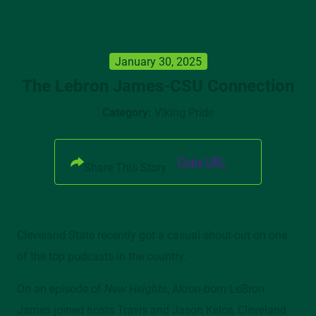
January 30, 2025
UPDATE MY INFORMATION
The Lebron James-CSU Connection
TRANSCRIPT REQUEST
Category:
Viking Pride
PHOTO ALBUM
CLEVELAND STATE MAGAZINE
PARTNER WITH CSU
Copy URL
Share This Story
Cleveland State recently got a casual shout-out on one
Mailing Address
of the top podcasts in the country.
2121 Euclid Avenue, MM 205/206, Cleveland, OH 44115
On an episode of
New Heights
, Akron-born LeBron
James joined hosts Travis and Jason Kelce, Cleveland
Campus Location