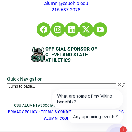
alumni@csuohio.edu
216.687.2078
OFFICIAL SPONSOR OF
CLEVELAND STATE
ATHLETICS
Quick Navigation
CSU ALUMNI ASSOCIATION © 2026, ALL RIGHTS RESERVED
PRIVACY POLICY
•
TERMS & CONDITIONS
•
BOARD LOGIN
•
YOUNG
ALUMNI COUNCIL LOGIN
1