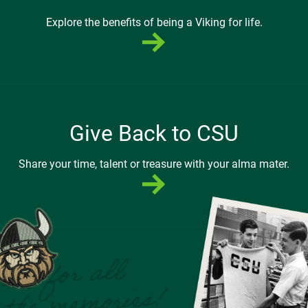
Explore the benefits of being a Viking for life.
Give Back to CSU
Share your time, talent or treasure with your alma mater.