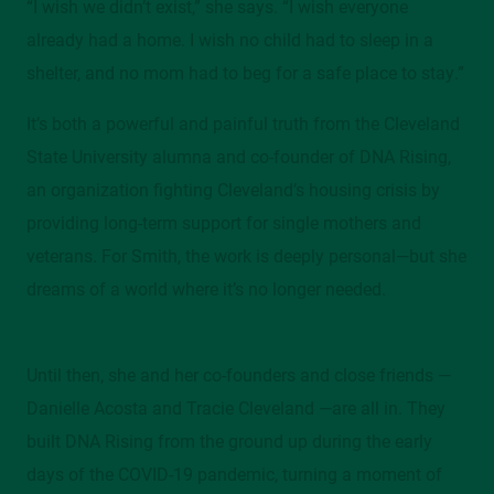
“I wish we didn’t exist,” she says. “I wish everyone
Mather Mansion, 205/206, 2605 Euclid Avenue
already had a home. I wish no child had to sleep in a
shelter, and no mom had to beg for a safe place to stay.”
Contact
It’s both a powerful and painful truth from the Cleveland
alumni@csuohio.edu
State University alumna and co-founder of DNA Rising,
216.687.2078
an organization fighting Cleveland’s housing crisis by
providing long-term support for single mothers and
veterans. For Smith, the work is deeply personal—but she
dreams of a world where it’s no longer needed.
Until then, she and her co-founders and close friends —
Danielle Acosta and Tracie Cleveland —are all in. They
built DNA Rising from the ground up during the early
days of the COVID-19 pandemic, turning a moment of