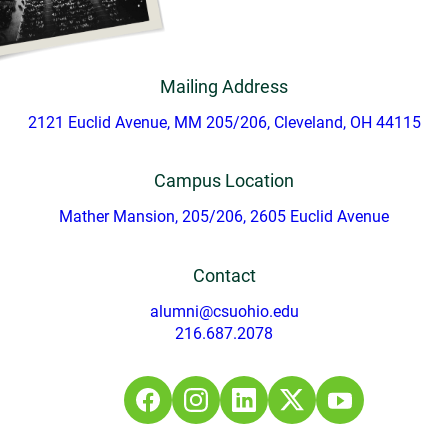
Mailing Address
2121 Euclid Avenue, MM 205/206, Cleveland, OH 44115
Campus Location
Mather Mansion, 205/206, 2605 Euclid Avenue
Contact
alumni@csuohio.edu
216.687.2078