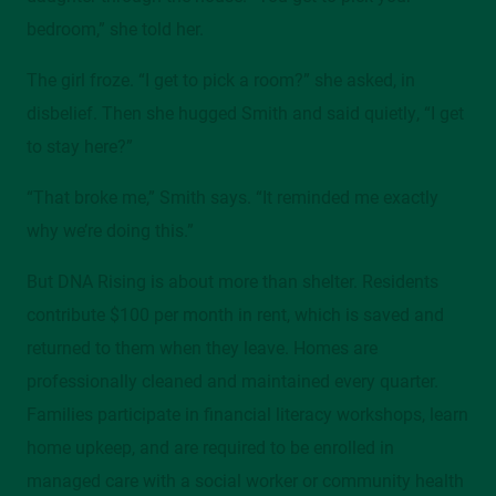
bedroom,” she told her.
The girl froze. “I get to pick a room?” she asked, in
disbelief. Then she hugged Smith and said quietly, “I get
to stay here?”
“That broke me,” Smith says. “It reminded me exactly
why we’re doing this.”
But DNA Rising is about more than shelter. Residents
contribute $100 per month in rent, which is saved and
returned to them when they leave. Homes are
professionally cleaned and maintained every quarter.
Families participate in financial literacy workshops, learn
home upkeep, and are required to be enrolled in
managed care with a social worker or community health