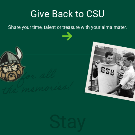
Give Back to CSU
Share your time, talent or treasure with your alma mater.
Stay