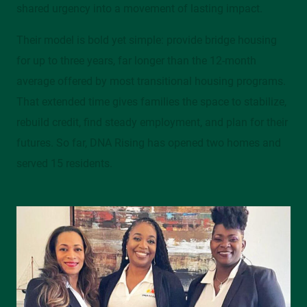
shared urgency into a movement of lasting impact.
Their model is bold yet simple: provide bridge housing
for up to three years, far longer than the 12-month
average offered by most transitional housing programs.
That extended time gives families the space to stabilize,
rebuild credit, find steady employment, and plan for their
futures. So far, DNA Rising has opened two homes and
served 15 residents.