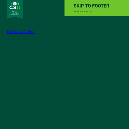
SKIP TO MAIN
SKIP TO FOOTER
CONTENT
Back to News
ALUMNI RESOURCES
NEWS
EVENTS
ABOUT
GIVE BACK