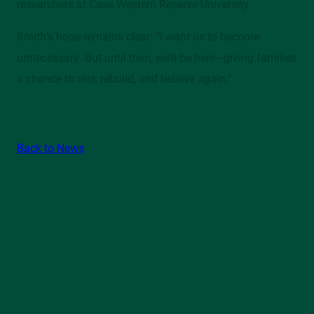
researchers at Case Western Reserve University.
Smith’s hope remains clear: “I want us to become
unnecessary. But until then, we’ll be here—giving families
a chance to rest, rebuild, and believe again.”
Back to News