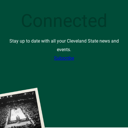
Connected
Stay up to date with all your Cleveland State news and
events.
Subscribe