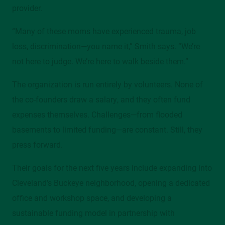
provider.
“Many of these moms have experienced trauma, job
loss, discrimination—you name it,” Smith says. “We’re
not here to judge. We’re here to walk beside them.”
The organization is run entirely by volunteers. None of
the co-founders draw a salary, and they often fund
expenses themselves. Challenges—from flooded
basements to limited funding—are constant. Still, they
press forward.
Their goals for the next five years include expanding into
Cleveland’s Buckeye neighborhood, opening a dedicated
office and workshop space, and developing a
sustainable funding model in partnership with