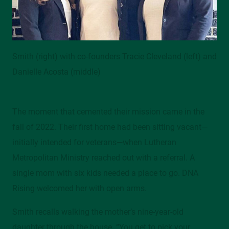
Smith (right) with co-founders Tracie Cleveland (left) and
Danielle Acosta (middle)
The moment that cemented their mission came in the
fall of 2022. Their first home had been sitting vacant—
initially intended for veterans—when Lutheran
Metropolitan Ministry reached out with a referral. A
single mom with six kids needed a place to go. DNA
Rising welcomed her with open arms.
Smith recalls walking the mother’s nine-year-old
daughter through the house. “You get to pick your