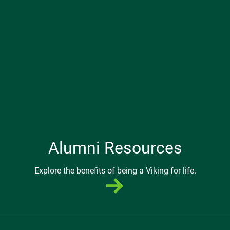
Alumni Resources
Explore the benefits of being a Viking for life.