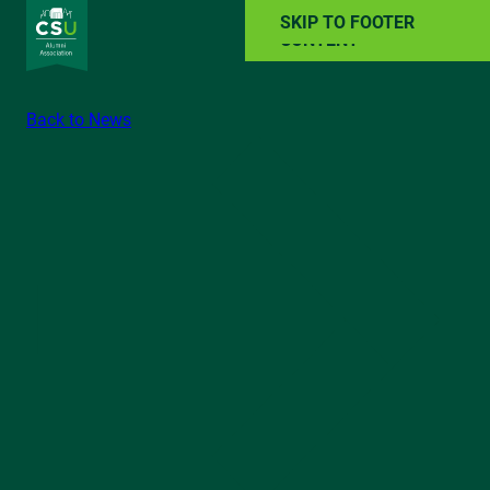
SKIP TO MAIN
SKIP TO FOOTER
CONTENT
Back to News
ALUMNI RESOURCES
NEWS
EVENTS
ABOUT
GIVE BACK