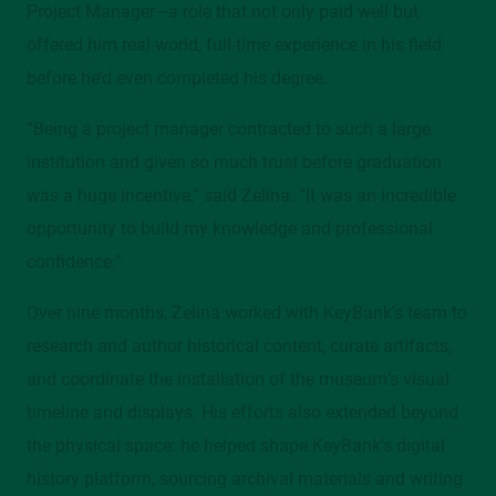
Project Manager—a role that not only paid well but
offered him real-world, full-time experience in his field
before he’d even completed his degree.
“Being a project manager contracted to such a large
institution and given so much trust before graduation
was a huge incentive,” said Zelina. “It was an incredible
opportunity to build my knowledge and professional
confidence.”
Over nine months, Zelina worked with KeyBank’s team to
research and author historical content, curate artifacts,
and coordinate the installation of the museum’s visual
timeline and displays. His efforts also extended beyond
the physical space: he helped shape KeyBank’s digital
history platform, sourcing archival materials and writing