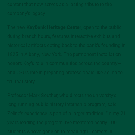
content that now serves as a lasting tribute to the
company’s legacy.
The new
KeyBank Heritage Center
, open to the public
during branch hours, features interactive exhibits and
historical artifacts dating back to the bank’s founding in
1825 in Albany, New York. The permanent installation
honors Key’s role in communities across the country—
and CSU’s role in preparing professionals like Zelina to
tell that story.
Professor Mark Souther, who directs the university’s
long-running public history internship program, said
Zelina’s experience is part of a larger tradition. “In my 21
years leading the program, I’ve mentored nearly 100
students who’ve gone on to meaningful careers in