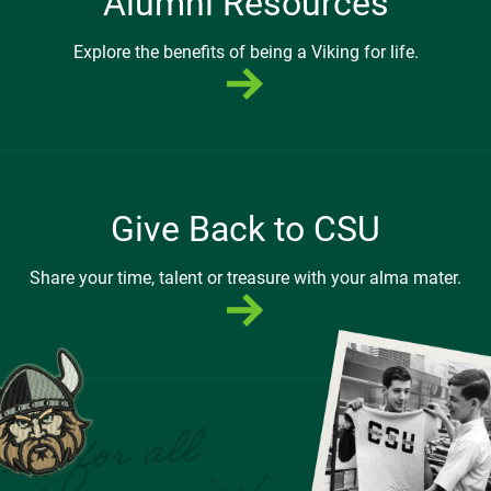
Alumni Resources
Explore the benefits of being a Viking for life.
Give Back to CSU
Share your time, talent or treasure with your alma mater.