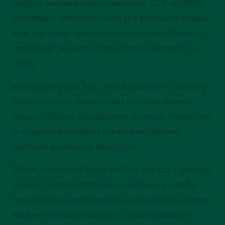
KeyBank marked a major milestone in 2025—its 200th
Mather Mansion, 205/206, 2605 Euclid Avenue
anniversary—with the unveiling of a permanent museum
at its Key Tower headquarters in downtown Cleveland.
Contact
And behind the scenes of this historic celebration? A
alumni@csuohio.edu
Viking.
216.687.2078
Andrew Zelina (MA ’25), a recent graduate of Cleveland
State University’s Master of Arts in History program
(Museum Studies specialization), played an integral role
in shaping the museum’s narrative and bringing
KeyBank’s bicentennial story to life.
Zelina’s involvement began while he was still a graduate
student. Thanks to CSU’s strong partnership with the
region’s cultural institutions, he was hired by the Western
Reserve Historical Society as a Corporate Heritage