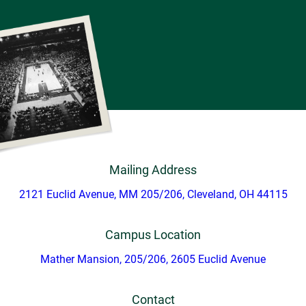
Mailing Address
2121 Euclid Avenue, MM 205/206, Cleveland, OH 44115
Campus Location
Mather Mansion, 205/206, 2605 Euclid Avenue
Contact