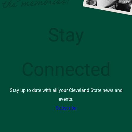
Stay
Connected
Stay up to date with all your Cleveland State news and
events.
Subscribe