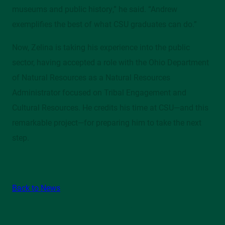
museums and public history,” he said. “Andrew
exemplifies the best of what CSU graduates can do.”
Now, Zelina is taking his experience into the public
sector, having accepted a role with the Ohio Department
of Natural Resources as a Natural Resources
Administrator focused on Tribal Engagement and
Cultural Resources. He credits his time at CSU—and this
remarkable project—for preparing him to take the next
step.
Back to News