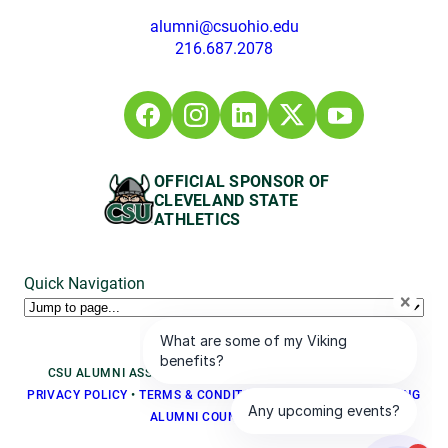
alumni@csuohio.edu
216.687.2078
OFFICIAL SPONSOR OF
CLEVELAND STATE
ATHLETICS
Quick Navigation
CSU ALUMNI ASSOCIATION © 2026, ALL RIGHTS RESERVED
PRIVACY POLICY
•
TERMS & CONDITIONS
•
BOARD LOGIN
•
YOUNG
ALUMNI COUNCIL LOGIN