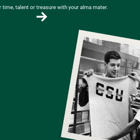
 time, talent or treasure with your alma mater.