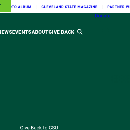
T
PHOTO ALBUM
CLEVELAND STATE MAGAZINE
PARTNER W
Donate
NEWS
EVENTS
ABOUT
GIVE BACK
Give Back to CSU