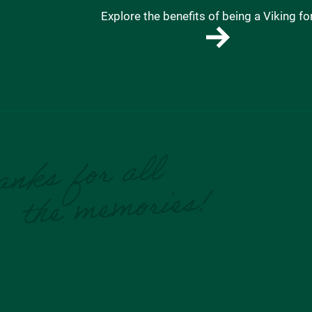
Explore the benefits of being a Viking for 