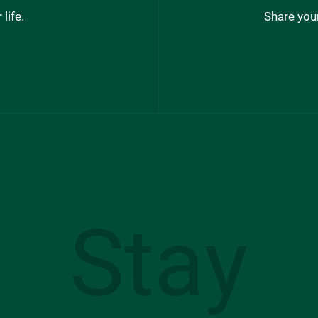
life.
Share your
Stay