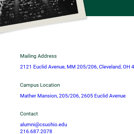
Mailing Address
2121 Euclid Avenue, MM 205/206, Cleveland, OH 
Campus Location
Mather Mansion, 205/206, 2605 Euclid Avenue
Contact
alumni@csuohio.edu
216.687.2078