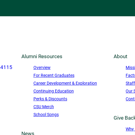
Alumni Resources
About
44115
Overview
Miss
For Recent Graduates
Fact
Career Development & Exploration
Staf
Continuing Education
Our 
Perks & Discounts
Cont
CSU Merch
School Songs
Give Bac
Why 
News