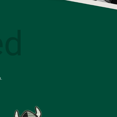
ed
s.