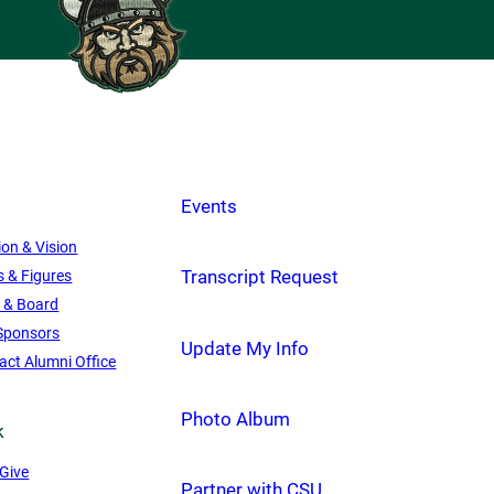
Events
ion & Vision
Transcript Request
s & Figures
f & Board
Sponsors
Update My Info
act Alumni Office
Photo Album
k
Give
Partner with CSU