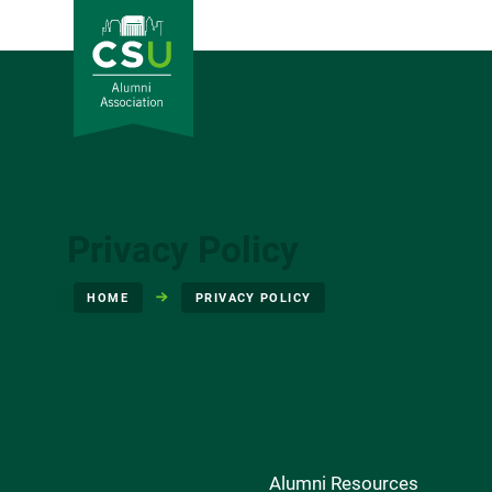
Privacy Policy
HOME
PRIVACY POLICY
Alumni Resources