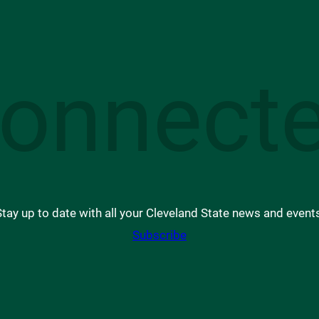
onnect
tay up to date with all your Cleveland State news and event
Subscribe